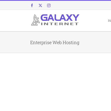
Skip
Facebook
X
Instagram
to
content
H
Enterprise Web Hosting