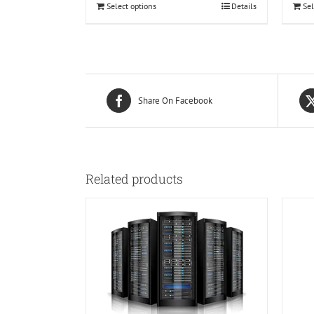
Select options
Details
Sel
Share On Facebook
Related products