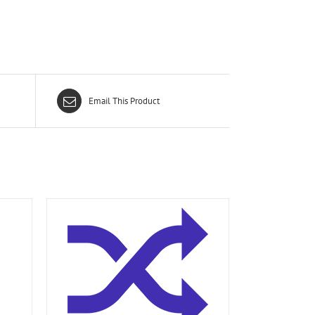
Email This Product