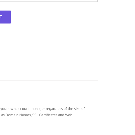
T
your own account manager regardless of the size of
ch as Domain Names, SSL Certificates and Web