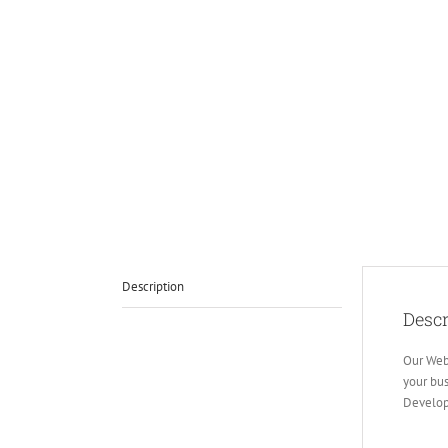
Description
Descr
Our Web
your bus
Develop