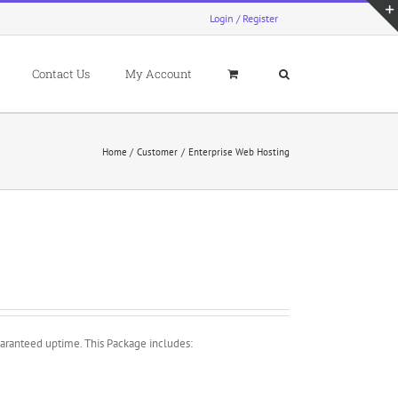
Login / Register
Contact Us
My Account
Home
Customer
Enterprise Web Hosting
aranteed uptime. This Package includes: