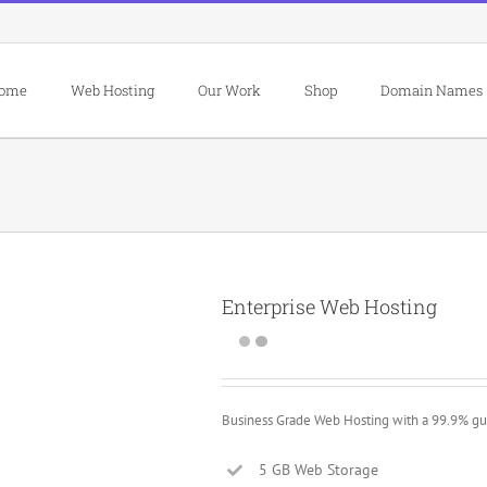
ome
Web Hosting
Our Work
Shop
Domain Names
Enterprise Web Hosting
Business Grade Web Hosting with a 99.9% gu
5 GB Web Storage