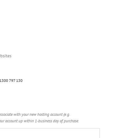
bsites
 1300 797 130
ssociate with your new hosting account (e.g.
r account up within 1-business day of purchase.