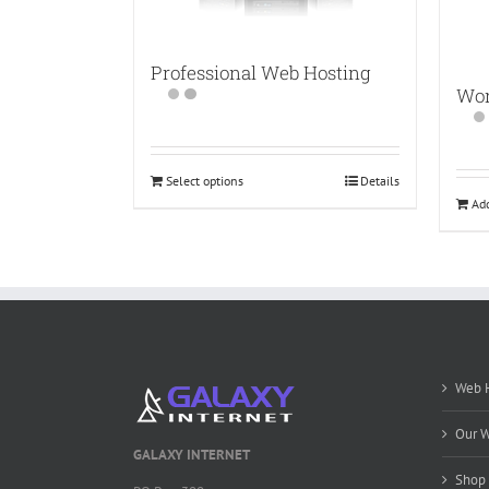
Professional Web Hosting
Wor
Select options
Details
Add
Web H
Our W
GALAXY INTERNET
Shop