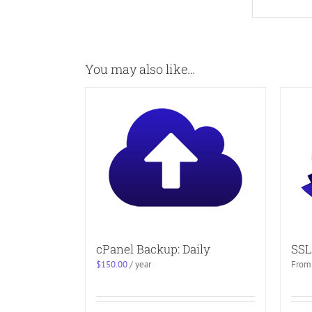
You may also like…
cPanel Backup: Daily
SSL
$
150.00
/ year
From